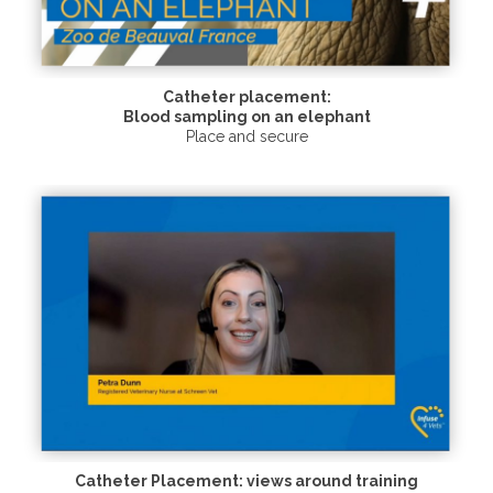
Catheter placement:
Blood sampling on an elephant
Place and secure
Catheter Placement: views around training