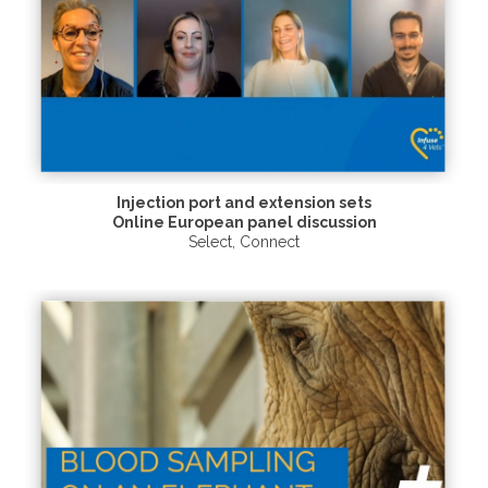
Injection port and extension sets
Online European panel discussion
Select
,
Connect