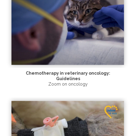
Chemotherapy in veterinary oncology:
Guidelines
Zoom on oncology