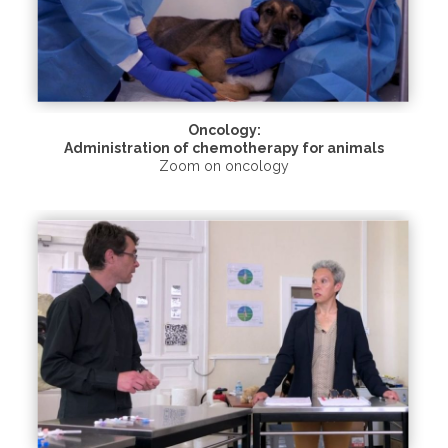
Oncology:
Administration of chemotherapy for animals
Zoom on oncology