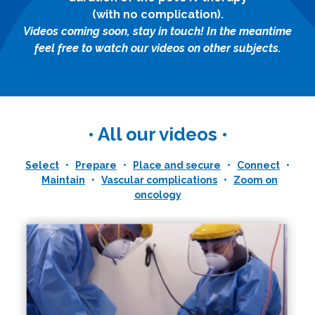
(with no complication).
Videos coming soon, stay in touch! In the meantime
feel free to watch our videos on other subjects.
• All our videos •
Select
•
Prepare
•
Place and secure
•
Connect
•
Maintain
•
Vascular complications
•
Zoom on
oncology