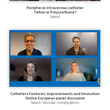
Peripheral intravenous catheter
Teflon or Polyurethane?
Select
Catheters Features: Improvements and Innovation
Online European panel discussion
Select
,
Vascular complications