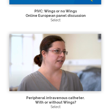
PIVC: Wings or no Wings
Online European panel discussion
Select
Peripheral intravenous catheter.
With or without Wings?
Select