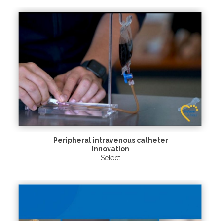
Peripheral intravenous catheter
Innovation
Select