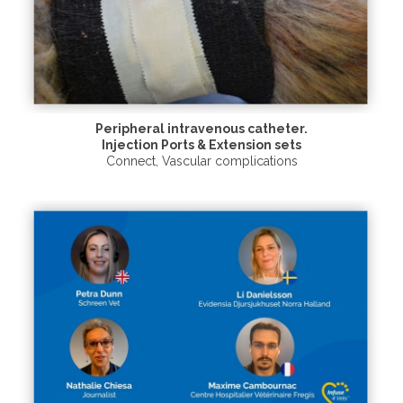
Peripheral intravenous catheter.
Injection Ports & Extension sets
Connect
,
Vascular complications