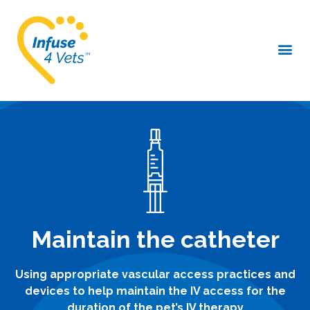
Maintain the catheter
Using appropriate vascular access practices and
devices to help maintain the IV access for the
duration of the pet’s IV therapy