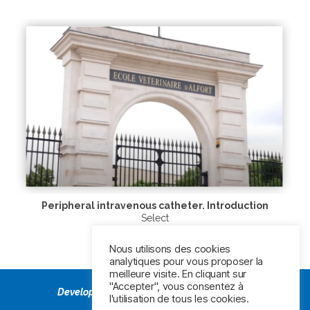
Peripheral intravenous catheter. Introduction
Select
Nous utilisons des cookies
analytiques pour vous proposer la
meilleure visite. En cliquant sur
"Accepter", vous consentez à
Developed by Veterinarians,
Powered by BD
l'utilisation de tous les cookies.