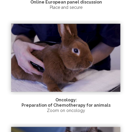
Online European panel discussion
Place and secure
Oncology:
Preparation of Chemotherapy for animals
Zoom on oncology