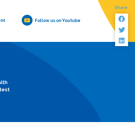
Share
eos
Follow us on Youtube
lth
test