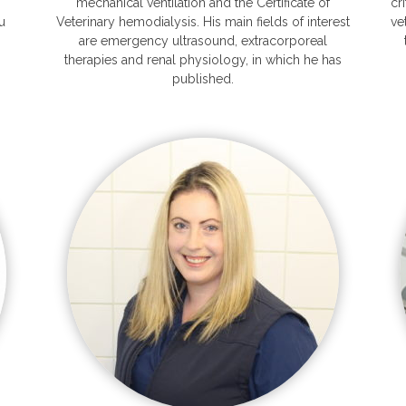
mechanical ventilation and the Certificate of
cr
u
Veterinary hemodialysis. His main fields of interest
ve
are emergency ultrasound, extracorporeal
therapies and renal physiology, in which he has
published.