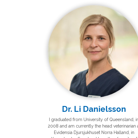
Dr. Li Danielsson
I graduated from University of Queensland, i
2008 and am currently the head veterinarian 
Evidensia Djursjukhuset Norra Halland, in