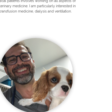
itical patients involves working on all aspects of
terinary medicine. I am particularly interested in
transfusion medicine, dialysis and ventilation.