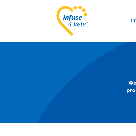
In
We
pro