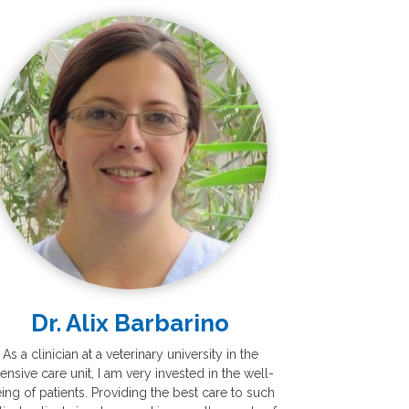
Dr. Alix Barbarino
As a clinician at a veterinary university in the
tensive care unit, I am very invested in the well-
ing of patients. Providing the best care to such