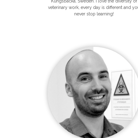
Kungsbacka, Sweden. I love the diversity of
veterinary work, every day is different and yo
never stop learning!