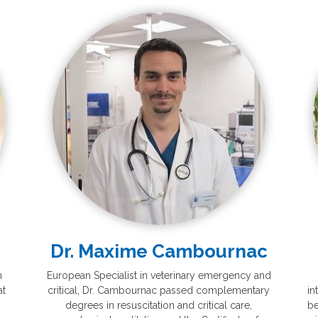
Dr. Maxime Cambournac
n
European Specialist in veterinary emergency and
at
critical, Dr. Cambournac passed complementary
in
degrees in resuscitation and critical care,
be