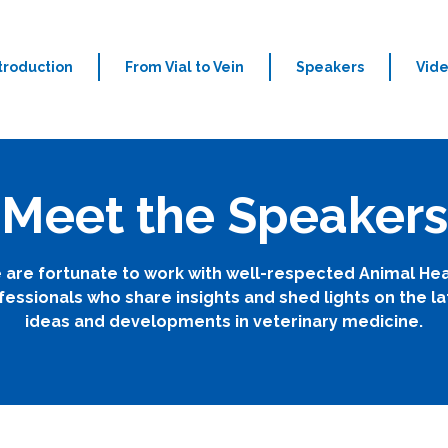
troduction
From Vial to Vein
Speakers
Vid
Meet the Speakers
 are fortunate to work with well-respected Animal Hea
fessionals who share insights and shed lights on the la
ideas and developments in veterinary medicine.